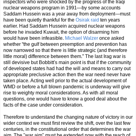
inspectors who were shocked by the progress of the Iraqi
nuclear weapons program in 1991—by some accounts
Saddam Hussein was a year away from deployment—must
have been quietly thankful for the
Osirak raid
ten years
earlier. Had Saddam Hussein acquired nuclear weapons
before he invaded Kuwait, the option of disarming him
would have been infeasible.
Michael Walzer
once asked
whether “the gulf between preemption and prevention has
now narrowed so that there is little strategic (and therefore
little moral) difference between them.” The last Irag war is
still devisive but Bobbitt's main point is that if the community
of developed states had had the will and means to carry out
appropriate preclusive action then the war need never have
taken place. Acting well prior to the actual development of
WMD or before a full blown pandemic is underway will give
rise to weighty moral considerations. As with all moral
questions, one would have to know a good deal about the
facts of the case under consideration.
Therefore to understand the changing nature of victory in our
wider context we must ﬁrst review the shift, over the last few
centuries, in the constitutional order that determines the war
aim. The "war aim" must be extended now with the reach of