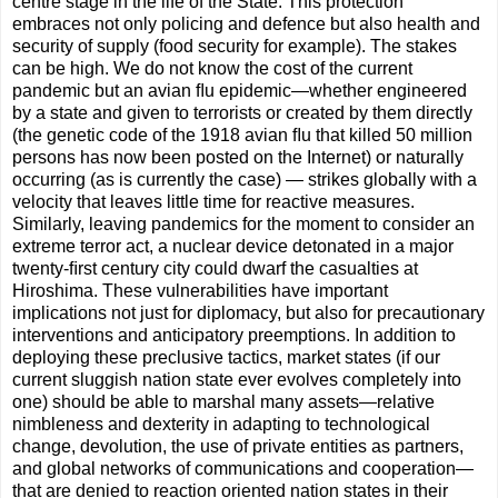
centre stage in the life of the State. This protection
embraces not only policing and defence but also health and
security of supply (food security for example). The stakes
can be high. We do not know the cost of the current
pandemic but an avian ﬂu epidemic—whether engineered
by a state and given to terrorists or created by them directly
(the genetic code of the 1918 avian ﬂu that killed 50 million
persons has now been posted on the Internet) or naturally
occurring (as is currently the case) — strikes globally with a
velocity that leaves little time for reactive measures.
Similarly, leaving pandemics for the moment to consider an
extreme terror act, a nuclear device detonated in a major
twenty-ﬁrst century city could dwarf the casualties at
Hiroshima. These vulnerabilities have important
implications not just for diplomacy, but also for precautionary
interventions and anticipatory preemptions. In addition to
deploying these preclusive tactics, market states (if our
current sluggish nation state ever evolves completely into
one) should be able to marshal many assets—relative
nimbleness and dexterity in adapting to technological
change, devolution, the use of private entities as partners,
and global networks of communications and cooperation—
that are denied to reaction oriented nation states in their