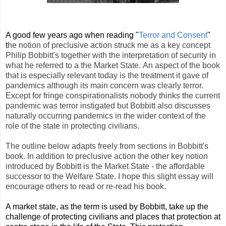
A good few years ago when reading "
Terror and Consent
"
t
he notion of preclusive action struck me as a key concept
Philip Bobbitt's together with the interpretation of security in
what he referred to a the Market State.
An aspect of the book
that is especially relevant today is the treatment it gave of
pandemics although its main concern was clearly terror.
Except for fringe conspirationalists nobody thinks the current
pandemic was terror instigated but Bobbitt also discusses
naturally occurring pandemics in the wider context of the
role of the state in protecting civilians.
The outline below adapts freely from sections in Bobbitt's
book. In addition to preclusive action the other key notion
introduced by Bobbitt is the Market State - the affordable
successor to the Welfare State. I hope this slight essay will
encourage others to read or re-read his book.
A market state, as the term is used by Bobbitt, take up the
challenge of protecting civilians and places that protection at