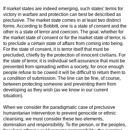
If market states are indeed emerging, such states’ terms for
victory in warfare and protection can best be described as
preclusive. The market state comes in at least two distinct
forms. According to Bobbitt, one is a state of consent and the
other is a state of terror and coercion. The goal, whether for
the market state of consent or for the market state of terror, is
to preclude a certain state of affairs from coming into being.
For the state of consent, it is terror itself that must be
precluded, chieﬂy by the protection of innocent civilians. For
the state of terror, it is individual self-assurance that must be
prevented from spreading within a society, for once enough
people refuse to be cowed it will be difﬁcult to return them to
a condition of submission. The line can be ﬁne, of course,
between protecting someone and preventing them from
developing as they wish (as we know in our current
situation).
When we consider the paradigmatic case of preclusive
humanitarian intervention to prevent genocide or ethnic
cleansing, we must consider these two elements,
domination and responsibility. To the person, or the peoples,