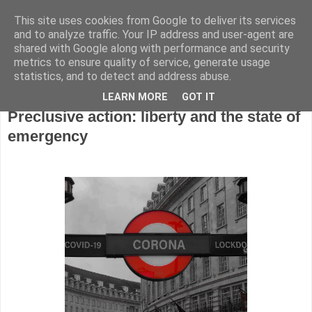
This site uses cookies from Google to deliver its services
and to analyze traffic. Your IP address and user-agent are
shared with Google along with performance and security
metrics to ensure quality of service, generate usage
▼
statistics, and to detect and address abuse.
Wednesday, 22 April 2020
LEARN MORE
GOT IT
Preclusive action: liberty and the state of
emergency