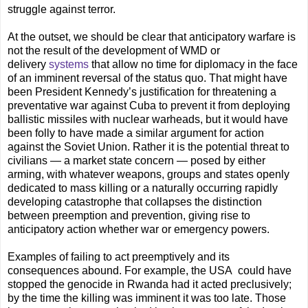
struggle against terror.
At the outset, we should be clear that anticipatory warfare is
not the result of the development of WMD or
delivery
systems
that allow no time for diplomacy in the face
of an imminent reversal of the status quo. That might have
been President Kennedy’s justiﬁcation for threatening a
preventative war against Cuba to prevent it from deploying
ballistic missiles with nuclear warheads, but it would have
been folly to have made a similar argument for action
against the Soviet Union. Rather it is the potential threat to
civilians — a market state concern — posed by either
arming, with whatever weapons, groups and states openly
dedicated to mass killing or a naturally occurring rapidly
developing catastrophe that collapses the distinction
between preemption and prevention, giving rise to
anticipatory action whether war or emergency powers.
Examples of failing to act preemptively and its
consequences abound. For example, the USA could have
stopped the genocide in Rwanda had it acted preclusively;
by the time the killing was imminent it was too late. Those