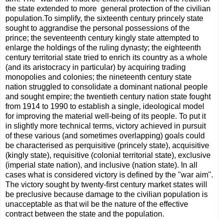
the state extended to more general protection of the civilian
population.To simplify, the sixteenth century princely state
sought to aggrandise the personal possessions of the
prince; the seventeenth century kingly state attempted to
enlarge the holdings of the ruling dynasty; the eighteenth
century territorial state tried to enrich its country as a whole
(and its aristocracy in particular) by acquiring trading
monopolies and colonies; the nineteenth century state
nation struggled to consolidate a dominant national people
and sought empire; the twentieth century nation state fought
from 1914 to 1990 to establish a single, ideological model
for improving the material well-being of its people. To put it
in slightly more technical terms, victory achieved in pursuit
of these various (and sometimes overlapping) goals could
be characterised as perquisitive (princely state), acquisitive
(kingly state), requisitive (colonial territorial state), exclusive
(imperial state nation), and inclusive (nation state). In all
cases what is considered victory is deﬁned by the "war aim".
The victory sought by twenty-ﬁrst century market states will
be preclusive because damage to the civilian population is
unacceptable as that wil be the nature of the effective
contract between the state and the population.