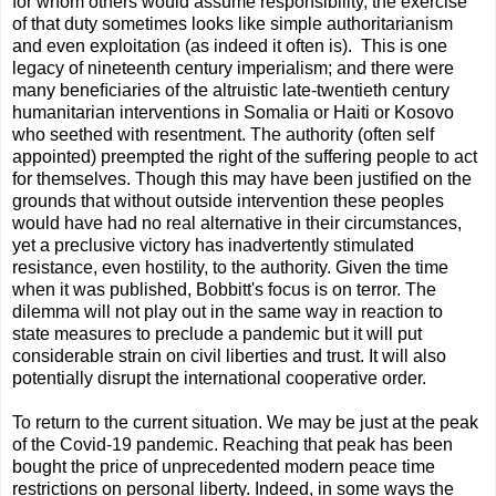
for whom others would assume responsibility, the exercise
of that duty sometimes looks like simple authoritarianism
and even exploitation (as indeed it often is). This is one
legacy of nineteenth century imperialism; and there were
many beneﬁciaries of the altruistic late-twentieth century
humanitarian interventions in Somalia or Haiti or Kosovo
who seethed with resentment. The authority (often self
appointed) preempted the right of the suffering people to act
for themselves. Though this may have been justiﬁed on the
grounds that without outside intervention these peoples
would have had no real alternative in their circumstances,
yet a preclusive victory has inadvertently stimulated
resistance, even hostility, to the authority. Given the time
when it was published, Bobbitt's focus is on terror. The
dilemma will not play out in the same way in reaction to
state measures to preclude a pandemic but it will put
considerable strain on civil liberties and trust. It will also
potentially disrupt the international cooperative order.
To return to the current situation. We may be just at the peak
of the Covid-19 pandemic. Reaching that peak has been
bought the price of unprecedented modern peace time
restrictions on personal liberty. Indeed, in some ways the